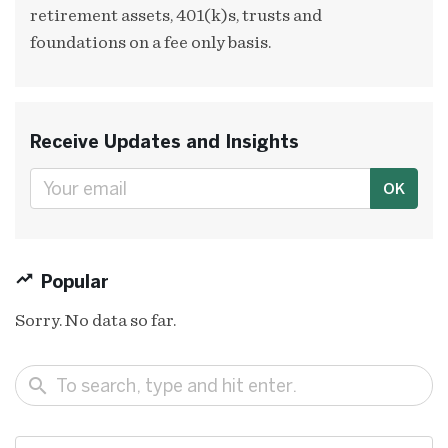
retirement assets, 401(k)s, trusts and
foundations on a fee only basis.
Receive Updates and Insights
OK
Popular
Sorry. No data so far.
search