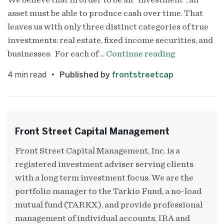
We believe that in order to be an “investment”, an
asset must be able to produce cash over time. That
leaves us with only three distinct categories of true
investments: real estate, fixed income securities, and
businesses. For each of ...
Continue reading
4
min read
Published by
frontstreetcap
Front Street Capital Management
Front Street Capital Management, Inc. is a
registered investment adviser serving clients
with a long term investment focus. We are the
portfolio manager to the Tarkio Fund, a no-load
mutual fund (TARKX), and provide professional
management of individual accounts, IRA and