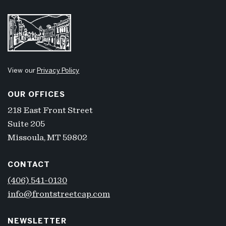
View our
Privacy Policy
OUR OFFICES
218 East Front Street
Suite 205
Missoula, MT 59802
CONTACT
(406) 541-0130
info@frontstreetcap.com
NEWSLETTER