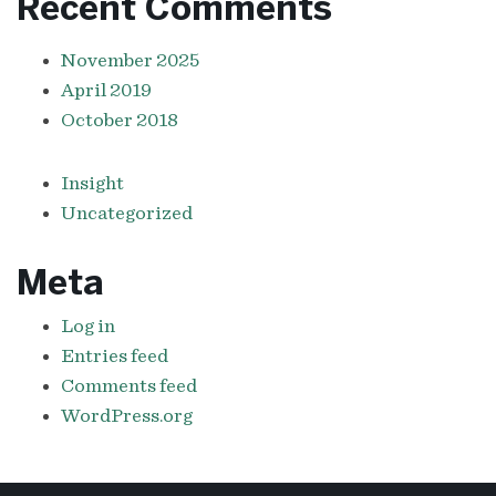
Recent Comments
November 2025
April 2019
October 2018
Insight
Uncategorized
Meta
Log in
Entries feed
Comments feed
WordPress.org