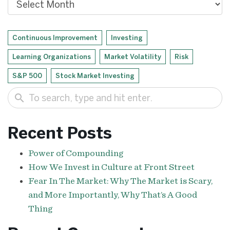
Continuous Improvement
Investing
Learning Organizations
Market Volatility
Risk
S&P 500
Stock Market Investing
search
Recent Posts
Power of Compounding
How We Invest in Culture at Front Street
Fear In The Market: Why The Market is Scary,
and More Importantly, Why That’s A Good
Thing