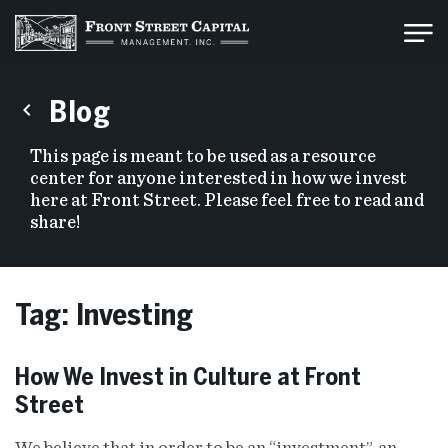
Blog
chevron_left
This page is meant to be used as a resource
center for anyone interested in how we invest
here at Front Street. Please feel free to read and
share!
Tag:
Investing
How We Invest in Culture at Front
Street